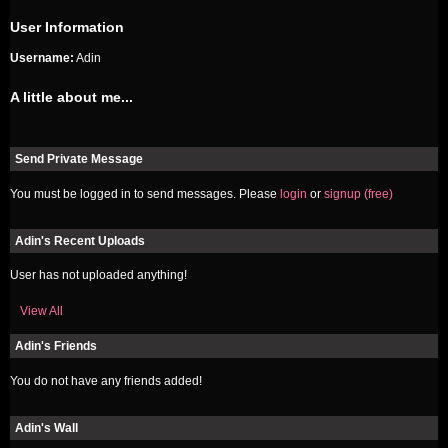
User Information
Username:
Adin
A little about me...
Send Private Message
You must be logged in to send messages. Please
login
or
signup (free)
Adin's Recent Uploads
User has not uploaded anything!
View All
Adin's Friends
You do not have any friends added!
Adin's Wall