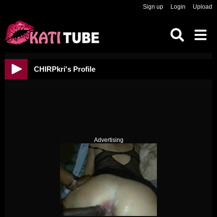
Sign up
Login
Upload
CHIRPkri's Profile
Advertising