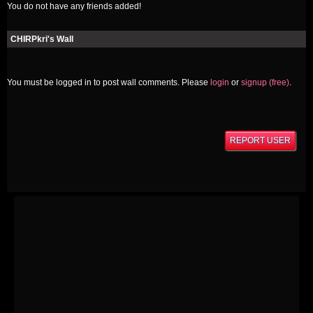
You do not have any friends added!
CHIRPkri's Wall
You must be logged in to post wall comments. Please
login
or
signup (free)
.
REPORT USER