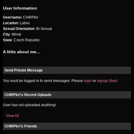
User Information
Username:
CHIRPkri
Location:
Latvia
Sexual Orientation
: Bi-Sexual
City
: Minsk
State
: Czech Republic
A little about me...
Send Private Message
You must be logged in to send messages. Please
login
or
signup (free)
CHIRPkri's Recent Uploads
User has not uploaded anything!
View All
CHIRPkri's Friends