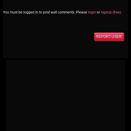
You must be logged in to post wall comments. Please
login
or
signup (free)
.
REPORT USER