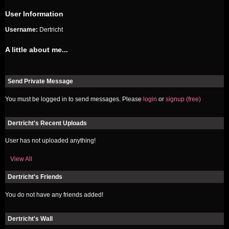
User Information
Username:
Dertricht
A little about me...
Send Private Message
You must be logged in to send messages. Please
login
or
signup (free)
Dertricht's Recent Uploads
User has not uploaded anything!
View All
Dertricht's Friends
You do not have any friends added!
Dertricht's Wall