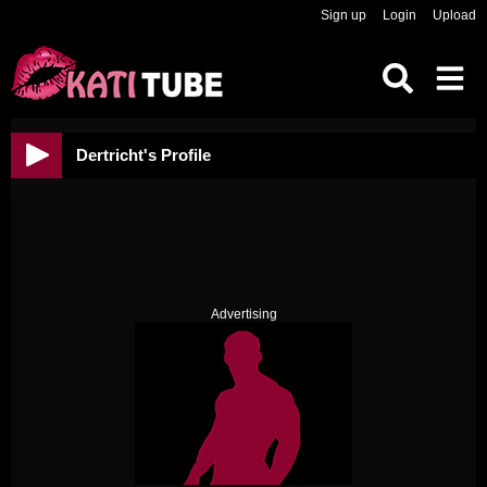
Sign up
Login
Upload
Dertricht's Profile
Advertising