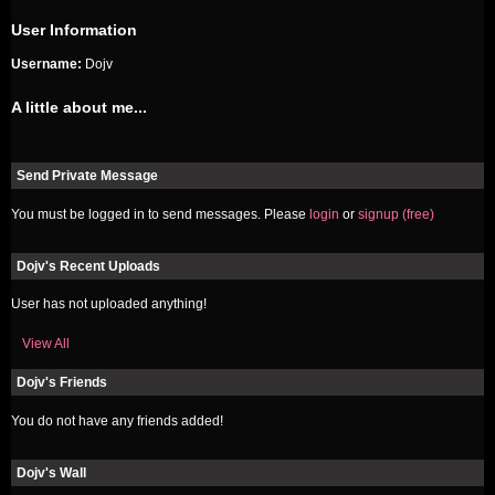
User Information
Username:
Dojv
A little about me...
Send Private Message
You must be logged in to send messages. Please
login
or
signup (free)
Dojv's Recent Uploads
User has not uploaded anything!
View All
Dojv's Friends
You do not have any friends added!
Dojv's Wall