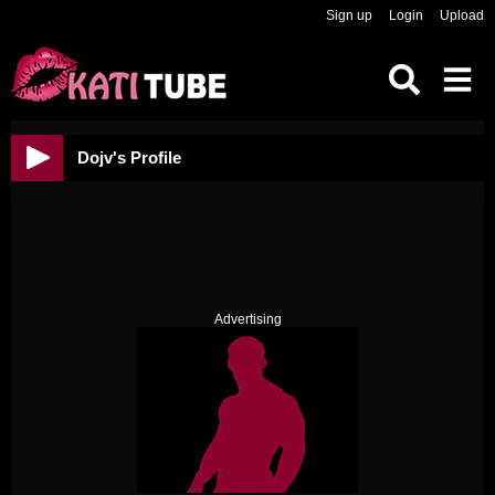
Sign up
Login
Upload
Dojv's Profile
Advertising