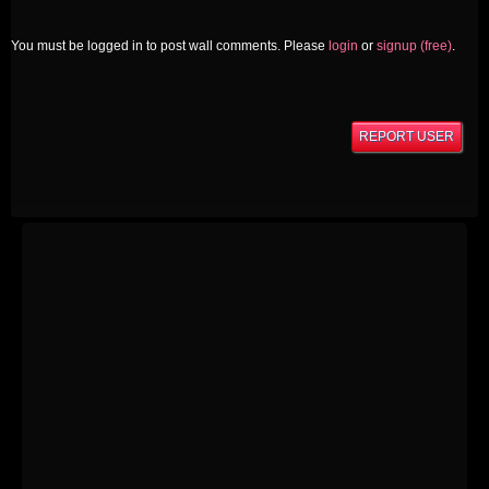
You must be logged in to post wall comments. Please
login
or
signup (free)
.
REPORT USER