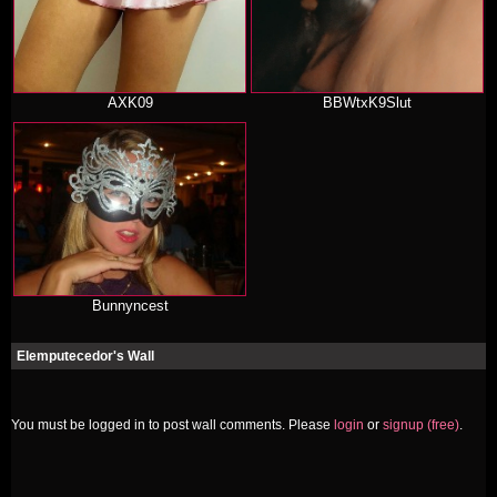
AXK09
BBWtxK9Slut
Bunnyncest
Elemputecedor's Wall
You must be logged in to post wall comments. Please
login
or
signup (free)
.