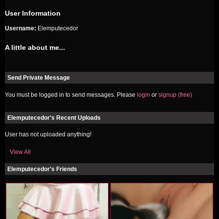
User Information
Username:
Elemputecedor
A little about me...
Send Private Message
You must be logged in to send messages. Please
login
or
signup (free)
Elemputecedor's Recent Uploads
User has not uploaded anything!
View All
Elemputecedor's Friends