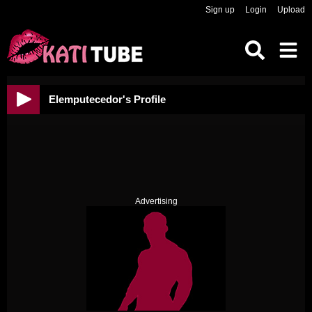
Sign up
Login
Upload
Elemputecedor's Profile
Advertising