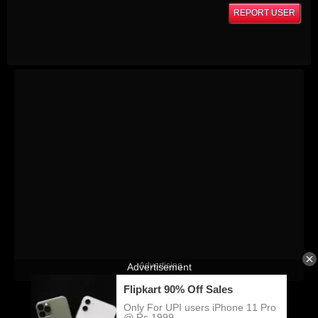
REPORT USER
Advertising
KatiTube © Copyright 2026