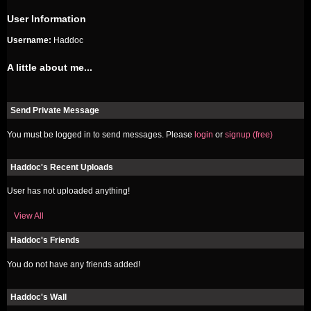
User Information
Username:
Haddoc
A little about me...
Send Private Message
You must be logged in to send messages. Please
login
or
signup (free)
Haddoc's Recent Uploads
User has not uploaded anything!
View All
Haddoc's Friends
You do not have any friends added!
Haddoc's Wall