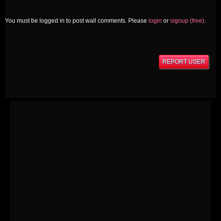
You must be logged in to post wall comments. Please
login
or
signup (free)
.
REPORT USER