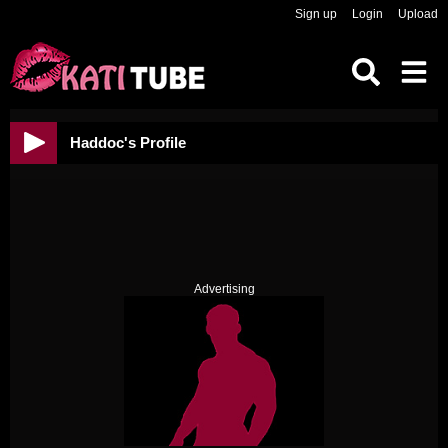
Sign up
Login
Upload
Haddoc's Profile
Advertising