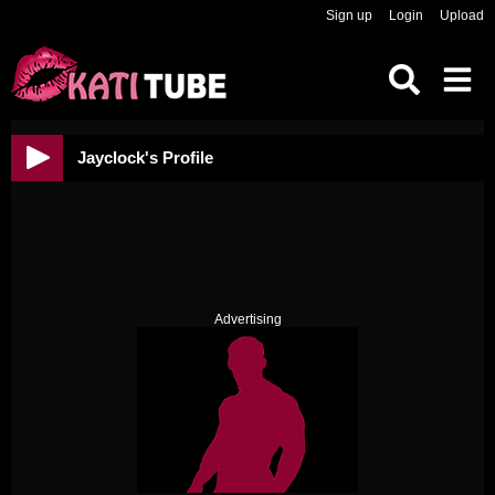
Sign up
Login
Upload
Jayclock's Profile
Advertising