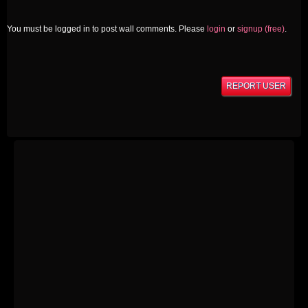
You must be logged in to post wall comments. Please
login
or
signup (free)
.
REPORT USER