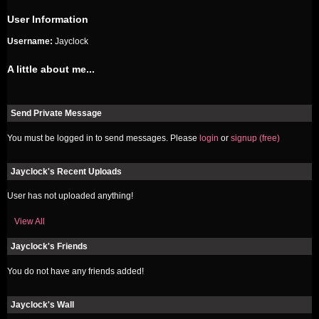
User Information
Username:
Jayclock
A little about me...
Send Private Message
You must be logged in to send messages. Please
login
or
signup (free)
Jayclock's Recent Uploads
User has not uploaded anything!
View All
Jayclock's Friends
You do not have any friends added!
Jayclock's Wall