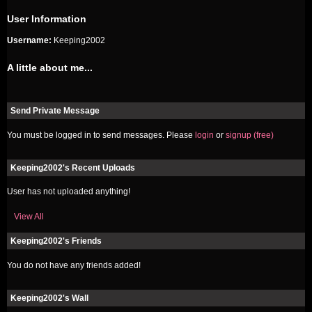
User Information
Username:
Keeping2002
A little about me...
Send Private Message
You must be logged in to send messages. Please
login
or
signup (free)
Keeping2002's Recent Uploads
User has not uploaded anything!
View All
Keeping2002's Friends
You do not have any friends added!
Keeping2002's Wall