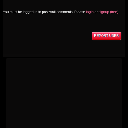
You must be logged in to post wall comments. Please
login
or
signup (free)
.
REPORT USER