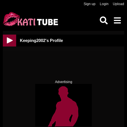
Sign up
Login
Upload
Keeping2002's Profile
Advertising