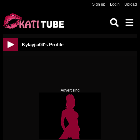
Sign up
Login
Upload
Kylayjia04's Profile
Advertising