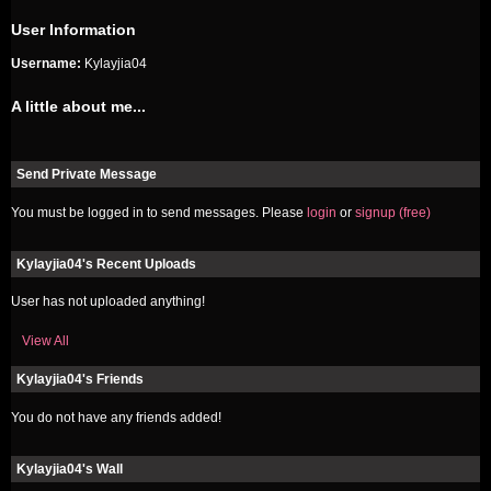
User Information
Username:
Kylayjia04
A little about me...
Send Private Message
You must be logged in to send messages. Please
login
or
signup (free)
Kylayjia04's Recent Uploads
User has not uploaded anything!
View All
Kylayjia04's Friends
You do not have any friends added!
Kylayjia04's Wall