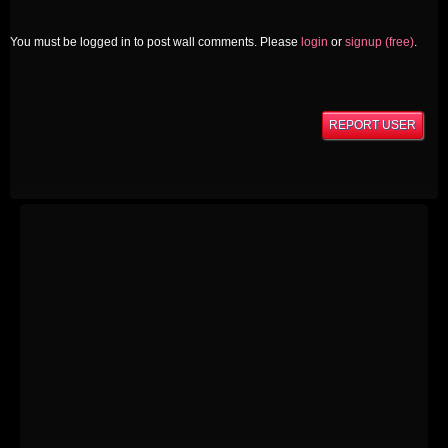
You must be logged in to post wall comments. Please
login
or
signup (free)
.
REPORT USER