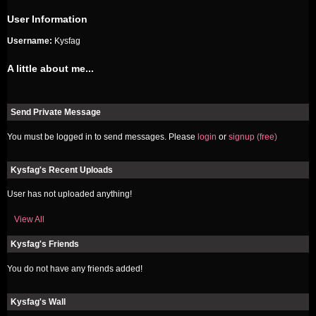
User Information
Username:
Kysfag
A little about me...
Send Private Message
You must be logged in to send messages. Please
login
or
signup (free)
Kysfag's Recent Uploads
User has not uploaded anything!
View All
Kysfag's Friends
You do not have any friends added!
Kysfag's Wall