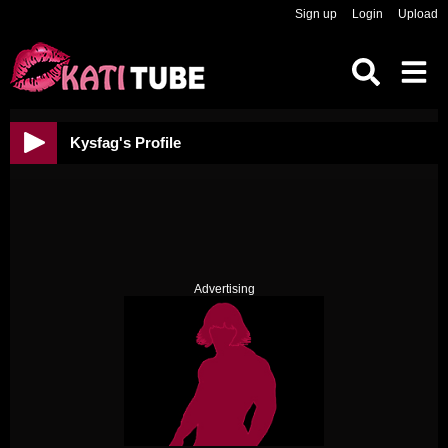
Sign up
Login
Upload
Kysfag's Profile
Advertising