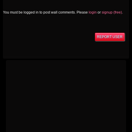
You must be logged in to post wall comments. Please
login
or
signup (free)
.
REPORT USER