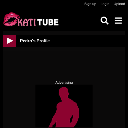
Sign up
Login
Upload
Pedro's Profile
Advertising