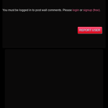
You must be logged in to post wall comments. Please
login
or
signup (free)
.
REPORT USER