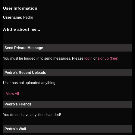
User Information
Username:
Pedro
A little about me...
Send Private Message
You must be logged in to send messages. Please
login
or
signup (free)
Pedro's Recent Uploads
User has not uploaded anything!
View All
Pedro's Friends
You do not have any friends added!
Pedro's Wall