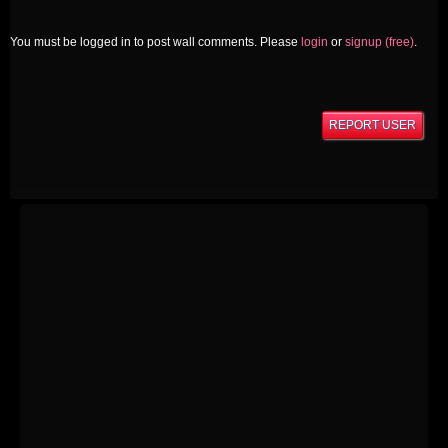
You must be logged in to post wall comments. Please
login
or
signup (free)
.
REPORT USER