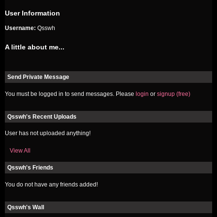
User Information
Username:
Qsswh
A little about me...
Send Private Message
You must be logged in to send messages. Please
login
or
signup (free)
Qsswh's Recent Uploads
User has not uploaded anything!
View All
Qsswh's Friends
You do not have any friends added!
Qsswh's Wall