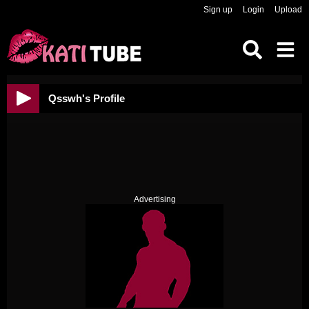
Sign up
Login
Upload
Qsswh's Profile
Advertising