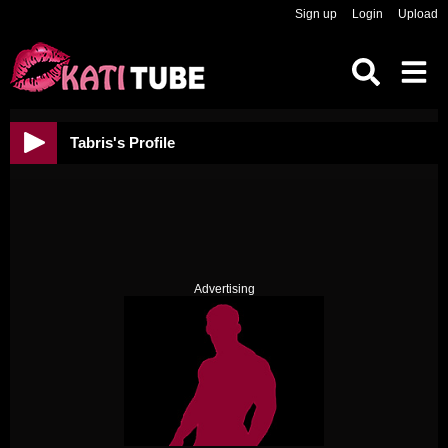
Sign up
Login
Upload
Tabris's Profile
Advertising