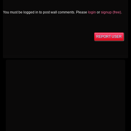
You must be logged in to post wall comments. Please
login
or
signup (free)
.
REPORT USER