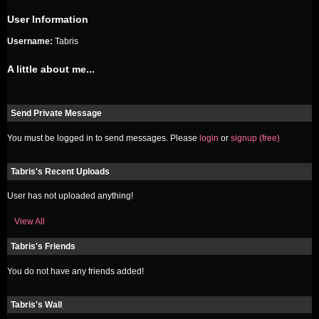
User Information
Username:
Tabris
A little about me...
Send Private Message
You must be logged in to send messages. Please
login
or
signup (free)
Tabris's Recent Uploads
User has not uploaded anything!
View All
Tabris's Friends
You do not have any friends added!
Tabris's Wall