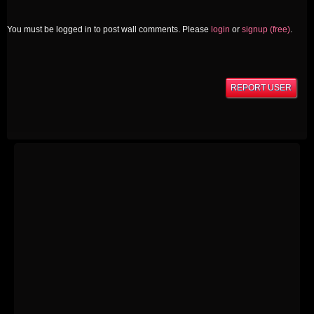
You must be logged in to post wall comments. Please
login
or
signup (free)
.
REPORT USER