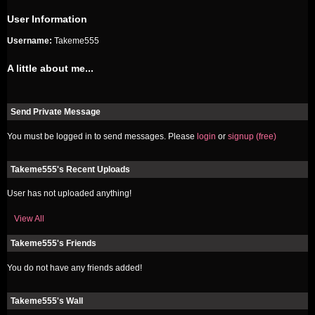
User Information
Username:
Takeme555
A little about me...
Send Private Message
You must be logged in to send messages. Please
login
or
signup (free)
Takeme555's Recent Uploads
User has not uploaded anything!
View All
Takeme555's Friends
You do not have any friends added!
Takeme555's Wall