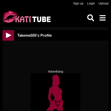
Sign up
Login
Upload
Takeme555's Profile
Advertising