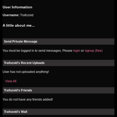
User Information
Username:
Trafozoid
A little about me...
Send Private Message
You must be logged in to send messages. Please
login
or
signup (free)
Trafozoid's Recent Uploads
User has not uploaded anything!
View All
Trafozoid's Friends
You do not have any friends added!
Trafozoid's Wall