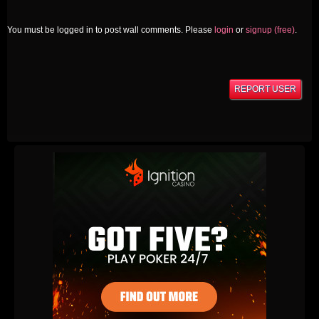
You must be logged in to post wall comments. Please
login
or
signup (free)
.
REPORT USER