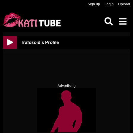
Sign up
Login
Upload
Trafozoid's Profile
Advertising