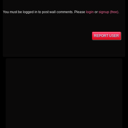
You must be logged in to post wall comments. Please
login
or
signup (free)
.
REPORT USER