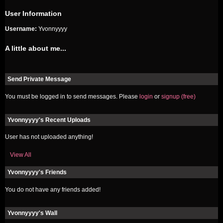
User Information
Username:
Yvonnyyyy
A little about me...
Send Private Message
You must be logged in to send messages. Please
login
or
signup (free)
Yvonnyyyy's Recent Uploads
User has not uploaded anything!
View All
Yvonnyyyy's Friends
You do not have any friends added!
Yvonnyyyy's Wall