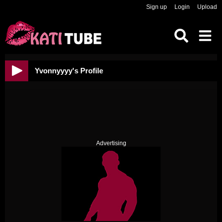
Sign up
Login
Upload
Yvonnyyyy's Profile
Advertising