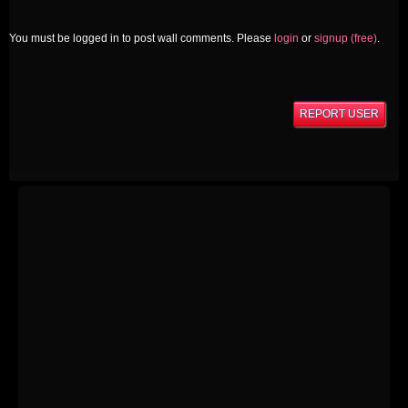
You must be logged in to post wall comments. Please
login
or
signup (free)
.
REPORT USER