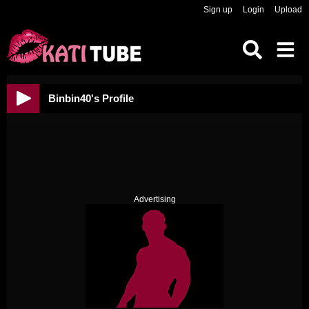
Sign up
Login
Upload
Binbin40's Profile
Advertising