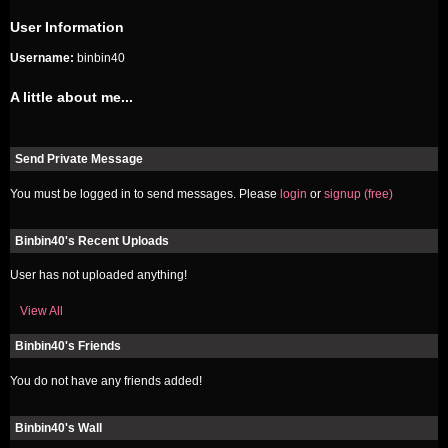
User Information
Username:
binbin40
A little about me...
Send Private Message
You must be logged in to send messages. Please
login
or
signup (free)
Binbin40's Recent Uploads
User has not uploaded anything!
View All
Binbin40's Friends
You do not have any friends added!
Binbin40's Wall