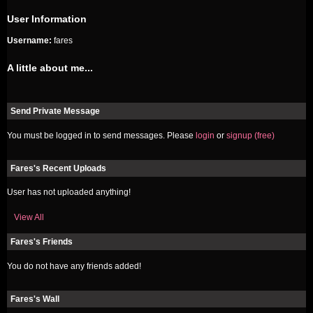
User Information
Username:
fares
A little about me...
Send Private Message
You must be logged in to send messages. Please
login
or
signup (free)
Fares's Recent Uploads
User has not uploaded anything!
View All
Fares's Friends
You do not have any friends added!
Fares's Wall