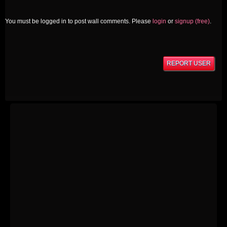
You must be logged in to post wall comments. Please
login
or
signup (free)
.
REPORT USER