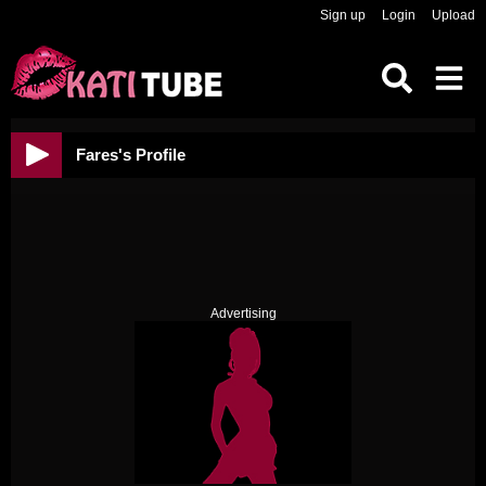
Sign up
Login
Upload
Fares's Profile
Advertising