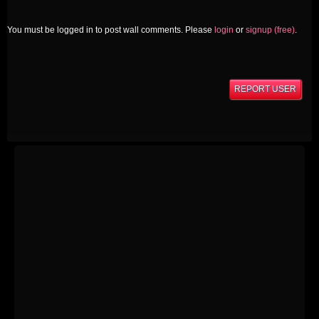
You must be logged in to post wall comments. Please
login
or
signup (free)
.
REPORT USER