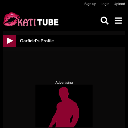
Sign up
Login
Upload
Garfield's Profile
Advertising