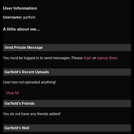
User Information
Username:
garfield
A little about me...
Send Private Message
You must be logged in to send messages. Please
login
or
signup (free)
Garfield's Recent Uploads
User has not uploaded anything!
View All
Garfield's Friends
You do not have any friends added!
Garfield's Wall