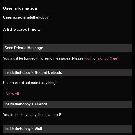
User Information
Username:
insidethehobby
A little about me...
Send Private Message
You must be logged in to send messages. Please
login
or
signup (free)
Insidethehobby's Recent Uploads
User has not uploaded anything!
View All
Insidethehobby's Friends
You do not have any friends added!
Insidethehobby's Wall