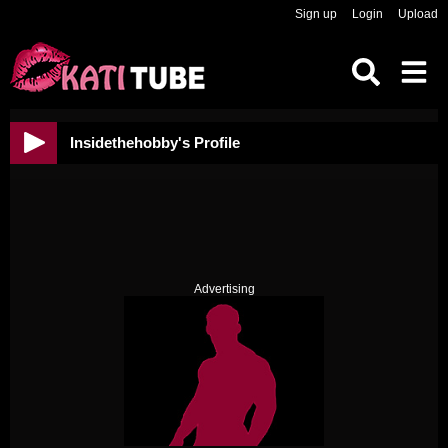
Sign up
Login
Upload
Insidethehobby's Profile
Advertising