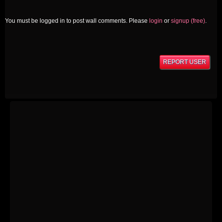
You must be logged in to post wall comments. Please
login
or
signup (free)
.
REPORT USER