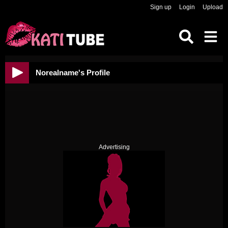
Sign up
Login
Upload
Norealname's Profile
Advertising