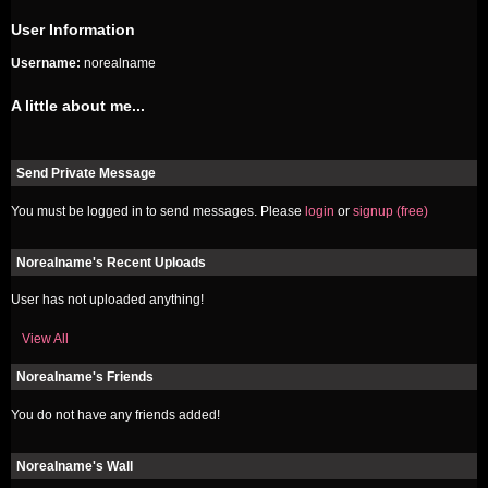
User Information
Username:
norealname
A little about me...
Send Private Message
You must be logged in to send messages. Please
login
or
signup (free)
Norealname's Recent Uploads
User has not uploaded anything!
View All
Norealname's Friends
You do not have any friends added!
Norealname's Wall