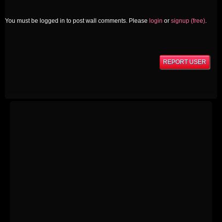
You must be logged in to post wall comments. Please
login
or
signup (free)
.
REPORT USER