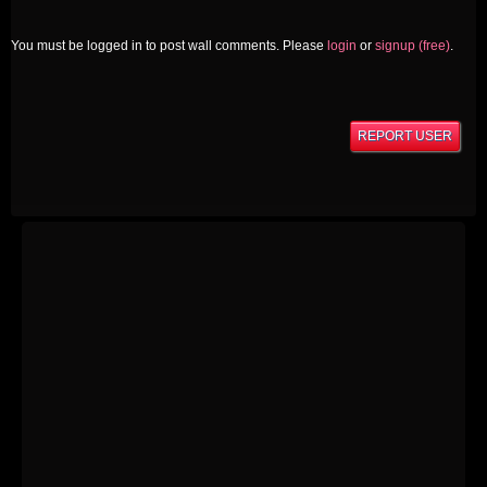
You must be logged in to post wall comments. Please
login
or
signup (free)
.
REPORT USER