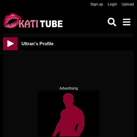
Sign up
Login
Upload
Ultran's Profile
Advertising