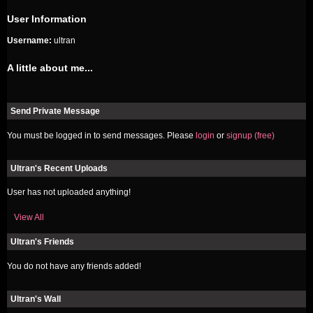
User Information
Username:
ultran
A little about me...
Send Private Message
You must be logged in to send messages. Please
login
or
signup (free)
Ultran's Recent Uploads
User has not uploaded anything!
View All
Ultran's Friends
You do not have any friends added!
Ultran's Wall