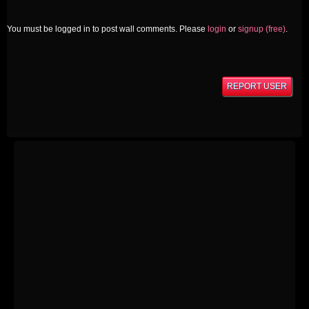
You must be logged in to post wall comments. Please
login
or
signup (free)
.
REPORT USER