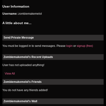
User Information
Username:
zombiemakemelol
A little about me...
Send Private Message
You must be logged in to send messages. Please
login
or
signup (free)
Zombiemakemelol's Recent Uploads
User has not uploaded anything!
View All
Zombiemakemelol's Friends
You do not have any friends added!
Zombiemakemelol's Wall