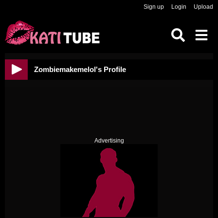
Sign up
Login
Upload
Zombiemakemelol's Profile
Advertising